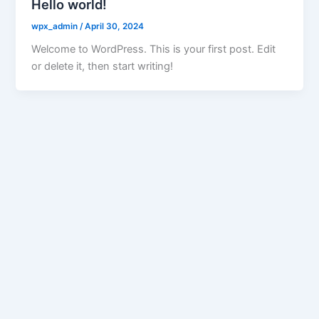
Hello world!
wpx_admin
/
April 30, 2024
Welcome to WordPress. This is your first post. Edit
or delete it, then start writing!