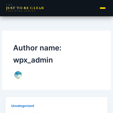
Skip
THE
Just To Be Clear
to
TEACHING SERIES
content
Author name:
wpx_admin
Uncategorized