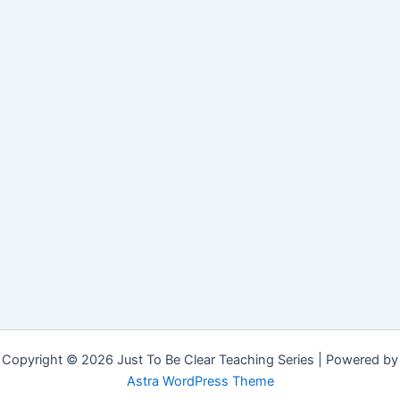
Copyright © 2026 Just To Be Clear Teaching Series | Powered by
Astra WordPress Theme