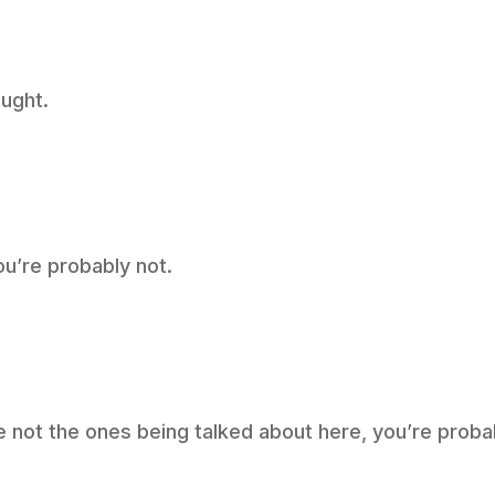
ught.
ou’re probably not.
re not the ones being talked about here, you’re prob