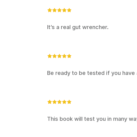
It’s a real gut wrencher.
Be ready to be tested if you have a 
This book will test you in many wa