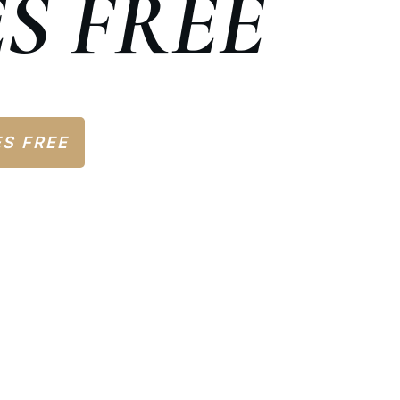
S FREE
ES FREE