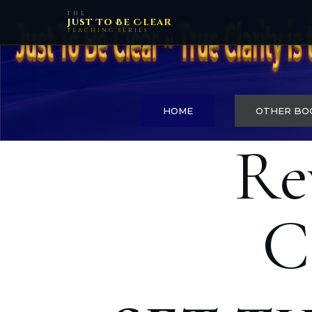
THE
Just To Be Clear
TEACHING SERIES
HOME
OTHER BO
Re
C