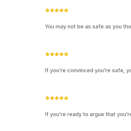
You may not be as safe as you tho
If you’re convinced you’re safe, y
If you’re ready to argue that you’