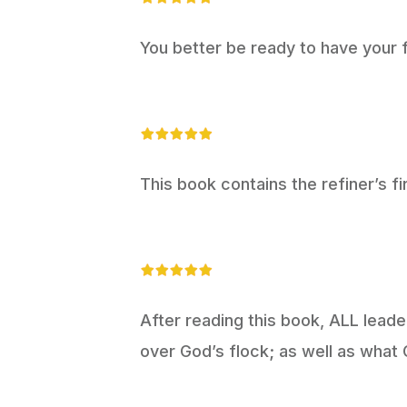
You better be ready to have your f
This book contains the refiner’s fi
After reading this book, ALL leader
over God’s flock; as well as what 