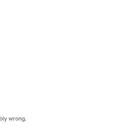
ably wrong.