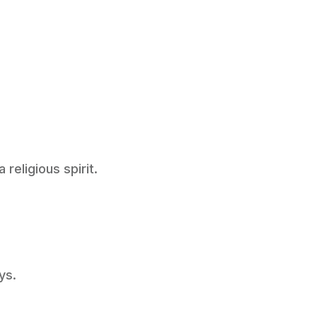
religious spirit.
ys.