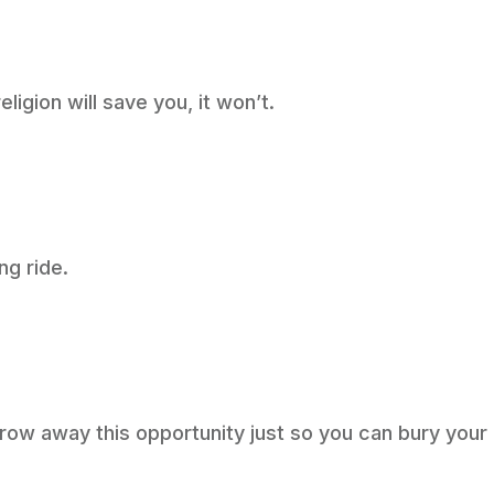
eligion will save you, it won’t.
ng ride.
row away this opportunity just so you can bury your