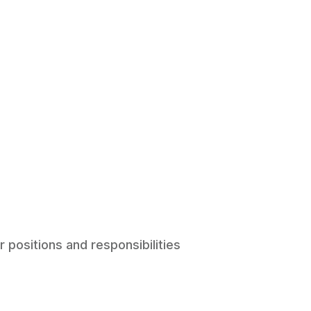
r positions and responsibilities