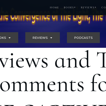
HOME
BOOKS
REVIEWS
CO
▼
▼
OKS
REVIEWS
PODCASTS
views and 
omments f