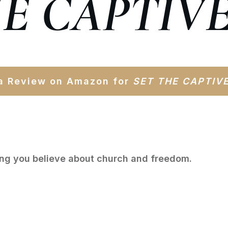
HE CAPTIVE
a Review on Amazon for
SET
THE CAPTIV
ing you believe about church and freedom.