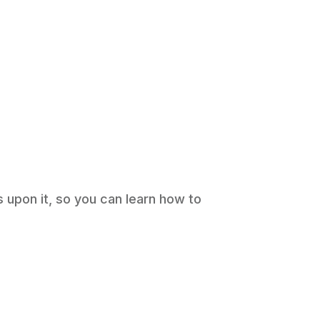
s upon it, so you can learn how to
ws