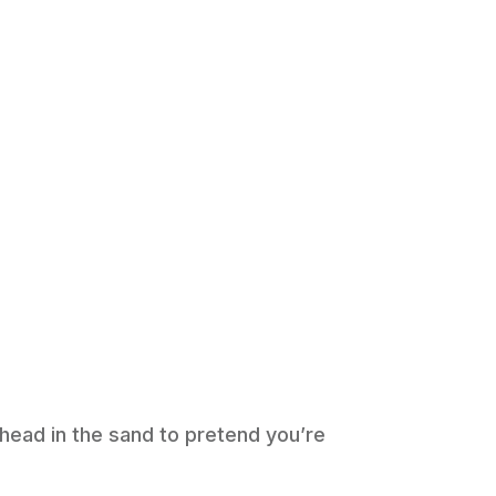
 head in the sand to pretend you’re