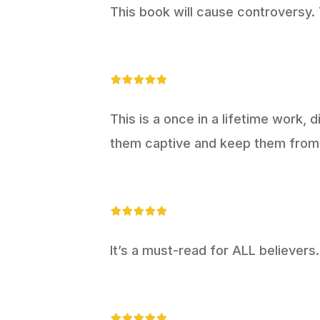
This book will cause controversy. T
This is a once in a lifetime work, d
them captive and keep them from 
It’s a must-read for ALL believers.