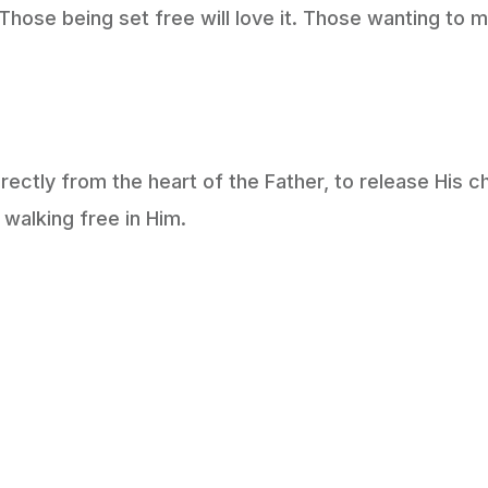
hose being set free will love it. Those wanting to main
irectly from the heart of the Father, to release His ch
walking free in Him.