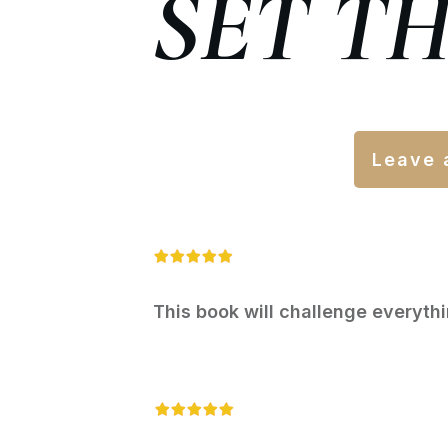
SET T
Leave 
This book will challenge everyth