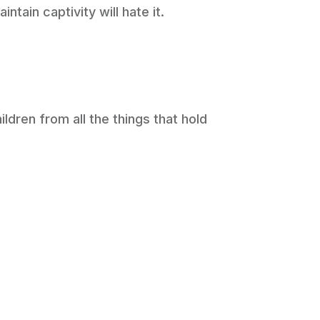
tain captivity will hate it.
ildren from all the things that hold