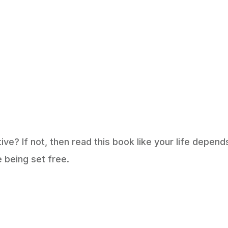
e? If not, then read this book like your life depend
e being set free.
op Amazon Revie