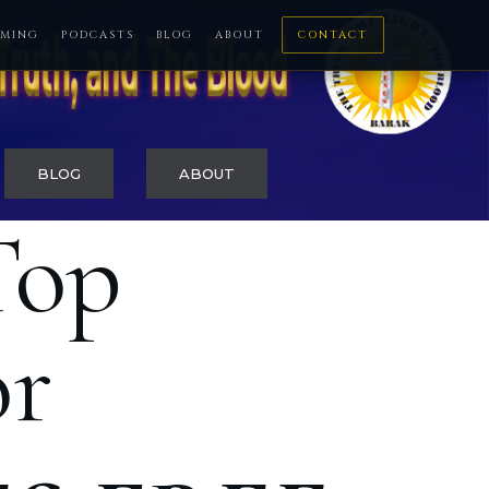
MING
PODCASTS
BLOG
ABOUT
CONTACT
BLOG
ABOUT
Top
or