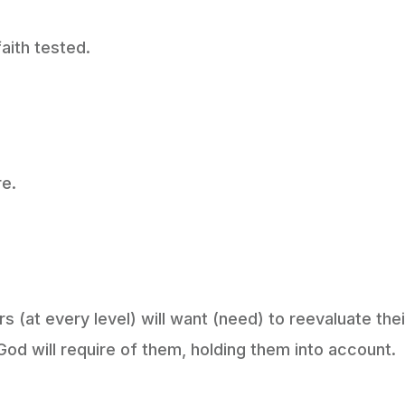
aith tested.
re.
s (at every level) will want (need) to reevaluate thei
God will require of them, holding them into account.