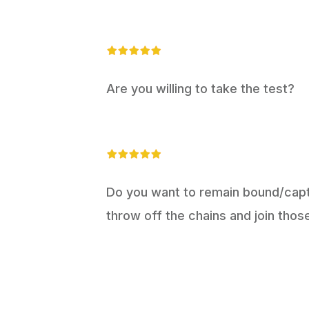
Are you willing to take the test?
Do you want to remain bound/captiv
throw off the chains and join thos
T