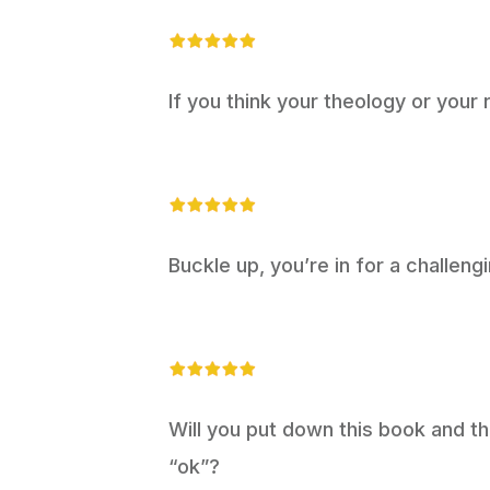
If you think your theology or your r
Buckle up, you’re in for a challengi
Will you put down this book and th
“ok”?