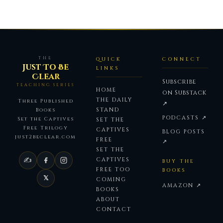
THE
QUICK
CONNECT
Just To Be
LINKS
Clear
Subscribe
TEACHING SERIES
HOME
on Substack
THE DAILY
Three Published
↗
STAND
Books
PODCASTS ↗
Set the Captives
SET THE
Free Trilogy
CAPTIVES
BLOG POSTS
just2beclear.com
FREE
↗
SET THE
✍
CAPTIVES
BUY THE
FREE TOO
BOOKS
𝕏
COMING
AMAZON ↗
BOOKS
ABOUT
CONTACT