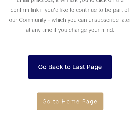
Email practices, it will ask you to click on the
confirm link if you'd like to continue to be part of
our Community - which you can unsubscribe later
at any time if you change your mind.
Go Back to Last Page
Go to Home Page