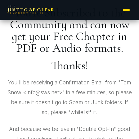
THE
You're Subscribed to the
Just To Be Clear
TEACHING SERIES
Community and can now
get your Free Chapter in
PDF or Audio formats.
Thanks!
You'll be receiving a Confirmation Email from "Tom
Snow <info@sws.net>" in a few minutes, so please
be sure it doesn't go to Spam or Junk folders. If
so, please "whitelist" it.
And because we believe in "Double Opt-In" good