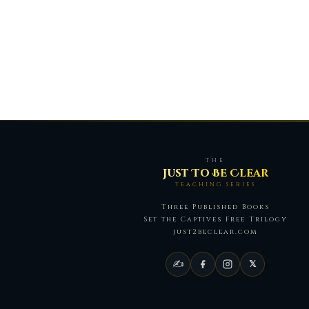
THE
Just To Be Clear
TEACHING SERIES
Three Published Books
Set the Captives Free Trilogy
just2beclear.com
✍
𝕏