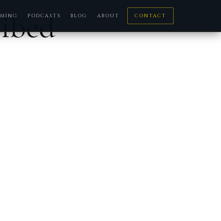
ribed
MING
PODCASTS
BLOG
ABOUT
CONTACT