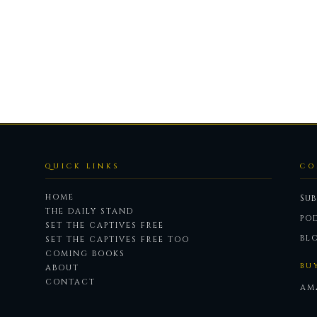
QUICK LINKS
CO
HOME
Sub
THE DAILY STAND
PO
SET THE CAPTIVES FREE
BL
SET THE CAPTIVES FREE TOO
COMING BOOKS
BU
ABOUT
CONTACT
AM