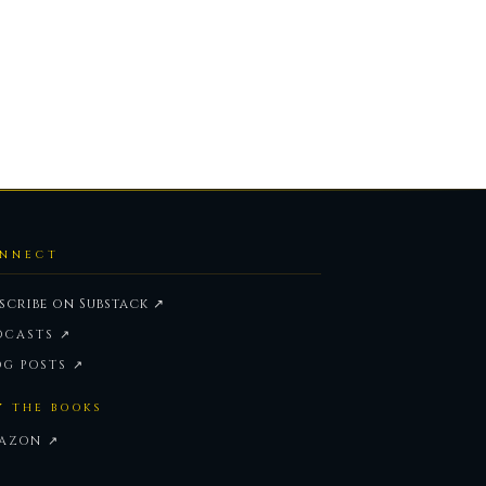
NNECT
scribe on Substack ↗
DCASTS ↗
OG POSTS ↗
Y THE BOOKS
AZON ↗