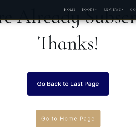
re Already Subsc
HOME
BOOKS
REVIEWS
CO
▼
▼
Thanks!
Go Back to Last Page
Go to Home Page