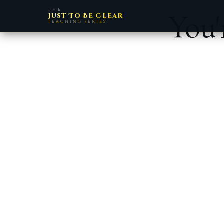
THE
You'
Just To Be Clear
TEACHING SERIES