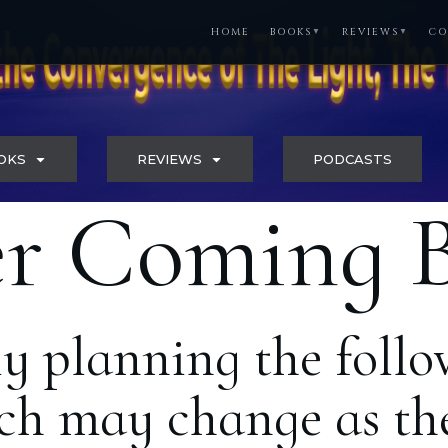
HOME
BOOKS
REVIEWS
CO
▼
▼
OKS
REVIEWS
PODCASTS
r Coming 
ly planning the follo
h may change as the