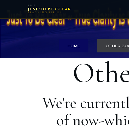
THE
Just To Be Clear
TEACHING SERIES
HOME
OTHER BO
Othe
We're current
of now-whic