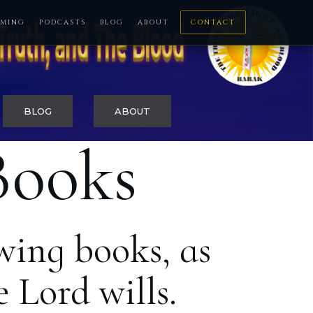
MING
PODCASTS
BLOG
ABOUT
CONTACT
BLOG
ABOUT
Books
wing books, as
 Lord wills.