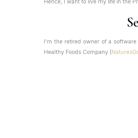
Hence, I want to live my life in the
Se
I'm the retired owner of a softwar
Healthy Foods Company (
NaturesG