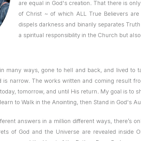
are equal in God's creation. That there is on
of Christ ~ of which ALL True Believers are a
dispels darkness and binarily separates Truth 
a spiritual responsibility in the Church but als
d in many ways, gone to hell and back, and lived to ta
ad is narrow. The works written and coming result f
today, tomorrow, and until His return. My goal is to sh
learn to Walk in the Anointing, then Stand in God's Aut
ferent answers in a million different ways, there’s 
ets of God and the Universe are revealed inside O