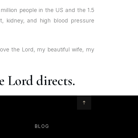
million people in the US and the 1.5
t, kidney, and high blood pressure
love the Lord, my beautiful wife, my
 Lord directs.
BLOG