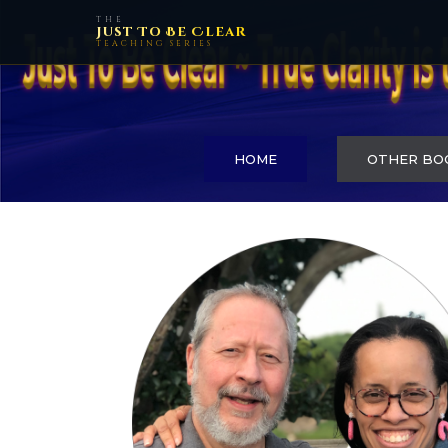
THE
Just To Be Clear
TEACHING SERIES
HOME
OTHER BO