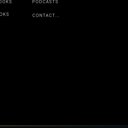
OOKS
PODCASTS
OKS
CONTACT...