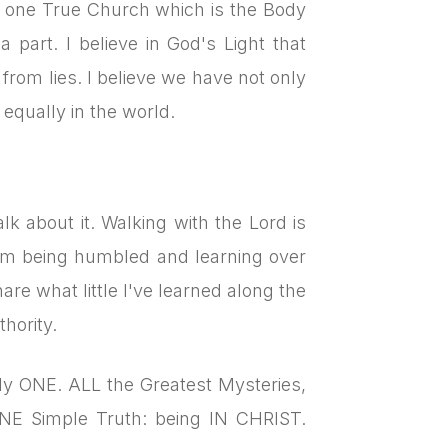
ly one True Church which is the Body
 part. I believe in God's Light that
from lies. I believe we have not only
o equally in the world.
lk about it. Walking with the Lord is
rom being humbled and learning over
are what little I've learned along the
hority.
only ONE. ALL the Greatest Mysteries,
NE Simple Truth: being IN CHRIST.