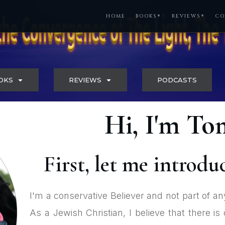
HOME
BOOKS
REVIEWS
CO
▼
▼
OKS
REVIEWS
PODCASTS
Hi, I'm T
First, let me introdu
I'm a conservative Believer and not part of an
As a Jewish Christian, I believe that there 