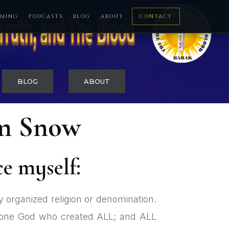
MING
PODCASTS
BLOG
ABOUT
CONTACT
BLOG
ABOUT
om Snow
ce myself:
y organized religion or denomination.
is one God who created ALL; and ALL