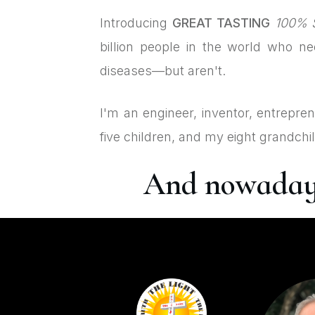
Introducing
GREAT TASTING
100% S
billion people in the world who n
diseases—but aren't.
I'm an engineer, inventor, entrepre
five children, and my eight grandchi
And nowadays,