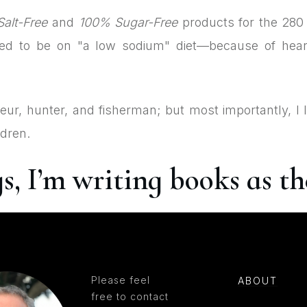
alt-Free
and
100% Sugar-Free
products for the 280 
eed to be on "a low sodium" diet—because of hear
neur, hunter, and fisherman; but most importantly, I 
ldren.
 I’m writing books as the
Please feel
ABOUT
free to contact