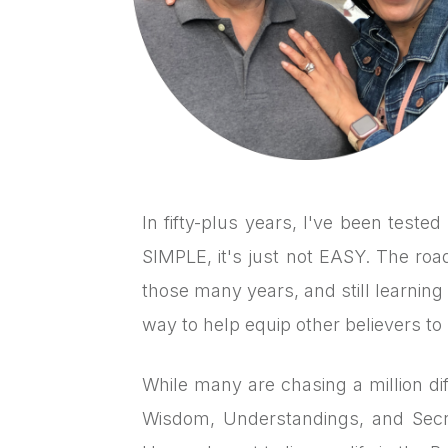
In fifty-plus years, I've been teste
SIMPLE, it's just not EASY. The ro
those many years, and still learning 
way to help equip other believers to 
While many are chasing a million dif
Wisdom, Understandings, and Secr