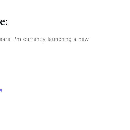
e:
ears. I'm currently launching a new
e