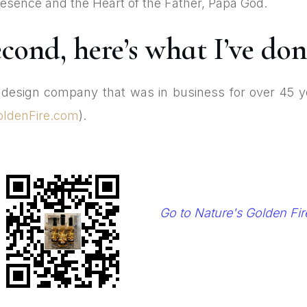
 Presence and the Heart of the Father, Papa God.
cond, here’s what I’ve don
e design company that was in business for over 45 y
oldenFire.com
).
Go to Nature's Golden Fir