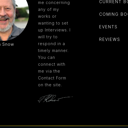
CURRENT B
me concerning
any of my
COMING BO
works or
wanting to set
EVENTS
up Interviews. I
will try to
REVIEWS
respond in a
m Snow
timely manner.
You can
connect with
me via the
Contact Form
on the site.