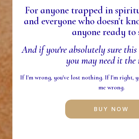
For anyone trapped in spiri
and everyone who doesn't kno
anyone ready to 
And if you're absolutely sure this 
you may need it the 
If I'm wrong, you've lost nothing. If I'm right,
me wrong.
BUY NOW