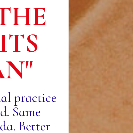
THE
ITS
AN"
ual practice
od. Same
a. Better