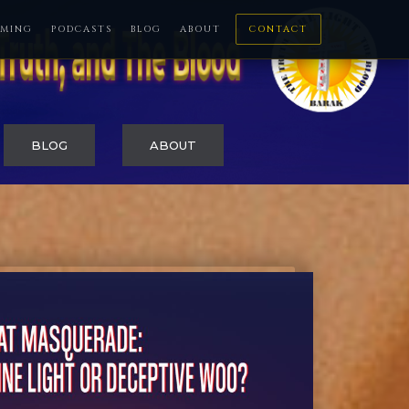
MING
PODCASTS
BLOG
ABOUT
CONTACT
BLOG
ABOUT