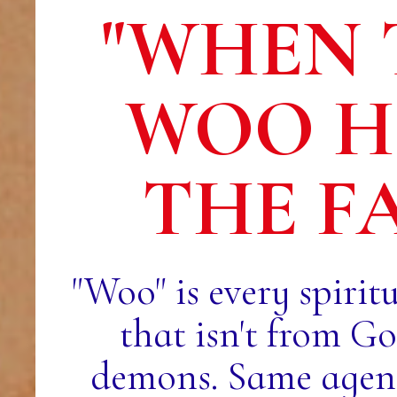
"WHEN 
WOO H
THE F
"Woo" is every spirit
that isn't from G
demons. Same agend