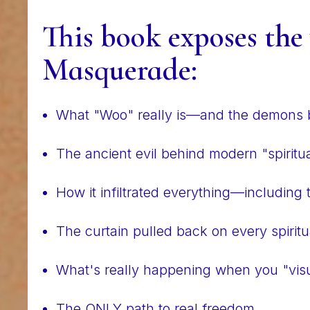
This book exposes the
Masquerade:
What "Woo" really is—and the demons b
The ancient evil behind modern "spiritua
How it infiltrated everything—including
The curtain pulled back on every spiritu
What's really happening when you "visu
The ONLY path to real freedom