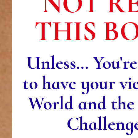
NOT R
THIS B
Unless… You're
to have your vi
World and the
Challeng