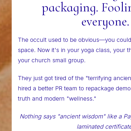
packaging. Fooli
everyone.
The occult used to be obvious—you could 
space. Now it's in your yoga class, your 
your church small group.
They just got tired of the "terrifying ancie
hired a better PR team to repackage demon
truth and modern "wellness."
Nothing says "ancient wisdom" like a Pa
laminated certificat