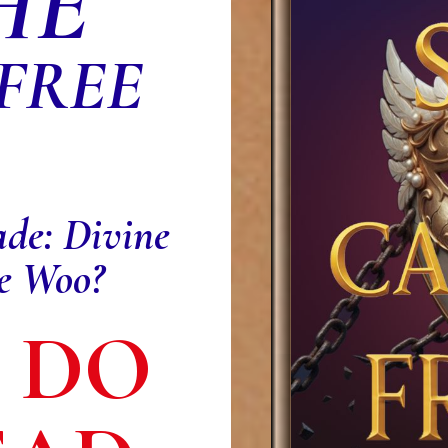
HE
 FREE
ade: Divine
ve Woo?
: DO