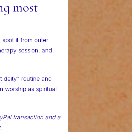
ng most
spot it from outer
therapy session, and
nt deity" routine and
 worship as spiritual
yPal transaction and a
e.