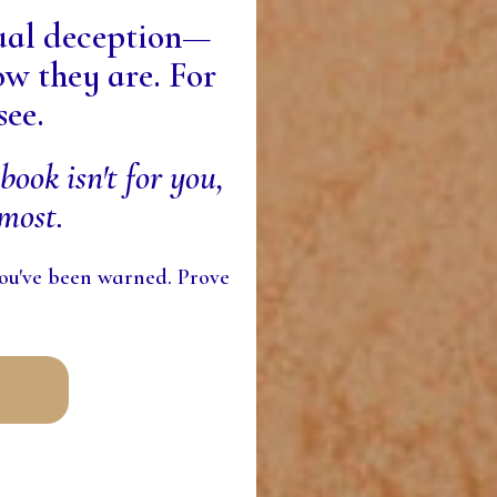
tual deception—
w they are. For
see.
book isn't for you,
most.
 you've been warned. Prove