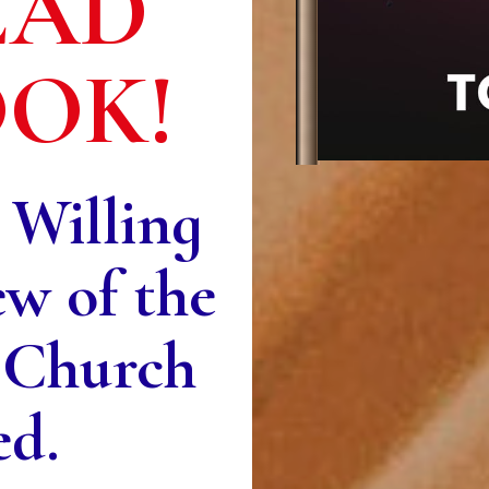
EAD
OOK!
 Willing
ew of the
 Church
ed.