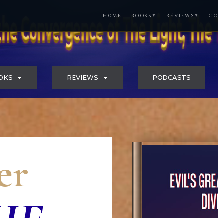
HOME
BOOKS
REVIEWS
CO
▼
▼
OKS
REVIEWS
PODCASTS
er