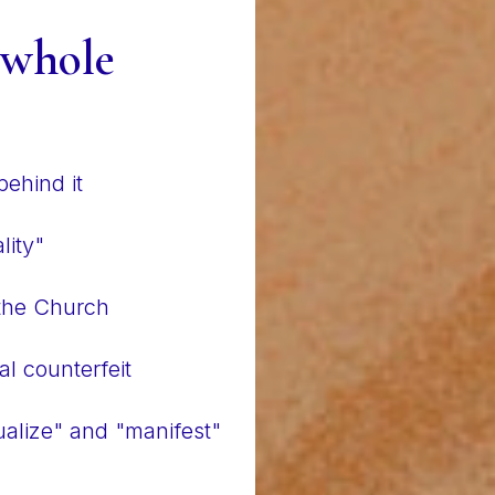
 whole
ehind it
lity"
 the Church
al counterfeit
alize" and "manifest"