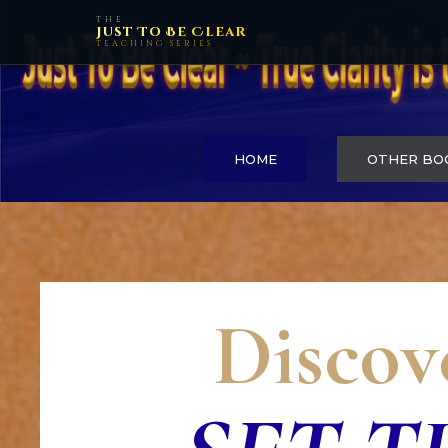
THE
Just To Be Clear
TEACHING SERIES
HOME
OTHER BO
Discov