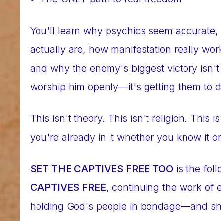
You'll learn why psychics seem accurate, 
actually are, how manifestation really wo
and why the enemy's biggest victory isn't 
worship him openly—it's getting them to d
This isn't theory. This isn't religion. This 
you're already in it whether you know it or
SET THE CAPTIVES FREE TOO
is the fol
CAPTIVES FREE
, continuing the work of
holding God's people in bondage—and sh