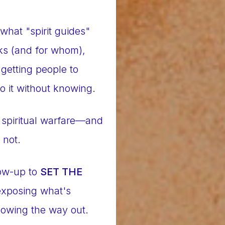
what "spirit guides"
rks (and for whom),
getting people to
o it without knowing.
is spiritual warfare—and
 not.
low-up to
SET THE
 exposing what's
owing the way out.