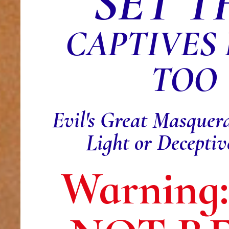
SET T
CAPTIVES
TOO
Evil's Great Masquer
Light or Decepti
Warning