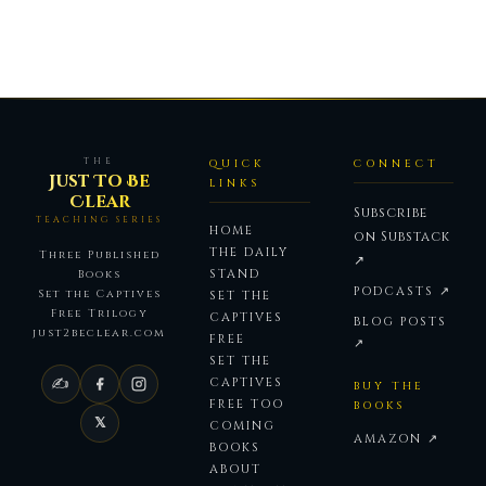
THE
QUICK
CONNECT
Just To Be
LINKS
Clear
Subscribe
TEACHING SERIES
HOME
on Substack
THE DAILY
Three Published
↗
STAND
Books
PODCASTS ↗
Set the Captives
SET THE
Free Trilogy
CAPTIVES
BLOG POSTS
just2beclear.com
FREE
↗
SET THE
✍
CAPTIVES
BUY THE
FREE TOO
BOOKS
𝕏
COMING
AMAZON ↗
BOOKS
ABOUT