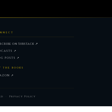
NNECT
scribe on Substack ↗
DCASTS ↗
OG POSTS ↗
Y THE BOOKS
AZON ↗
ved ·
Privacy Policy