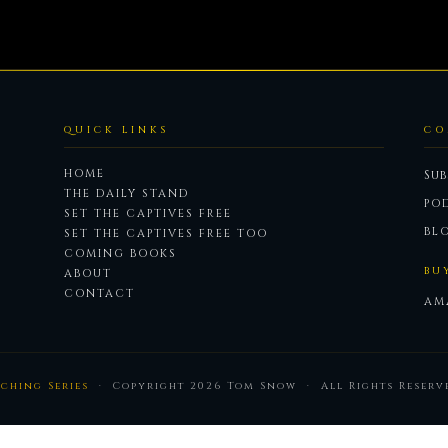
QUICK LINKS
CO
HOME
Sub
THE DAILY STAND
PO
SET THE CAPTIVES FREE
BL
SET THE CAPTIVES FREE TOO
COMING BOOKS
BU
ABOUT
CONTACT
AM
aching Series
· Copyright
2026
Tom Snow · All Rights Reser