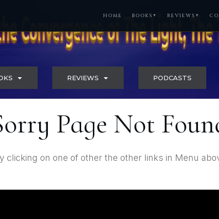
HOME
BOOKS
REVIEWS
CO
▼
▼
OKS
REVIEWS
PODCASTS
Sorry Page Not Foun
y clicking on one of other the other links in Menu abo