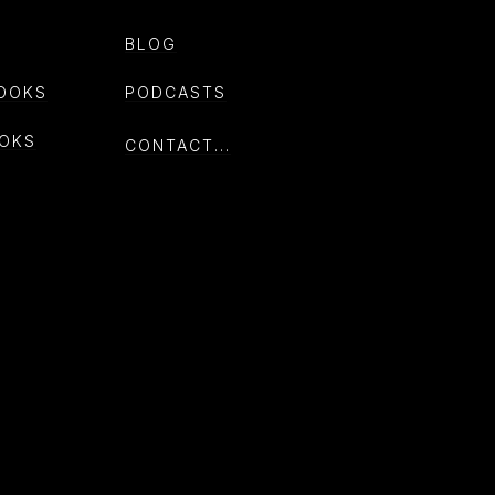
BLOG
OOKS
PODCASTS
OKS
CONTACT...