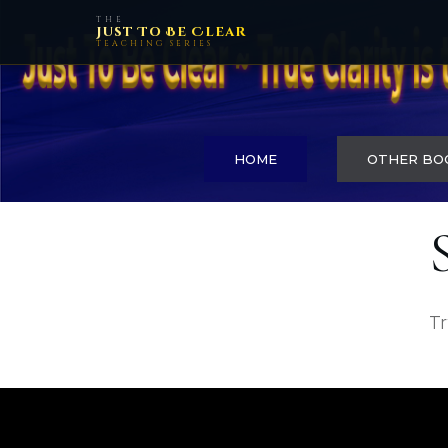
THE
Just To Be Clear
TEACHING SERIES
HOME
OTHER BO
Tr