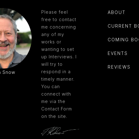
Please feel
ABOUT
free to contact
CURRENT B
me concerning
any of my
COMING BO
works or
wanting to set
EVENTS
up Interviews. I
will try to
REVIEWS
respond in a
m Snow
timely manner.
You can
connect with
me via the
Contact Form
on the site.