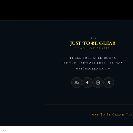
THE
Just To Be Clear
TEACHING SERIES
Three Published Books
Set the Captives Free Trilogy
just2beclear.com
✍
𝕏
Just To Be Clear Te
Scroll