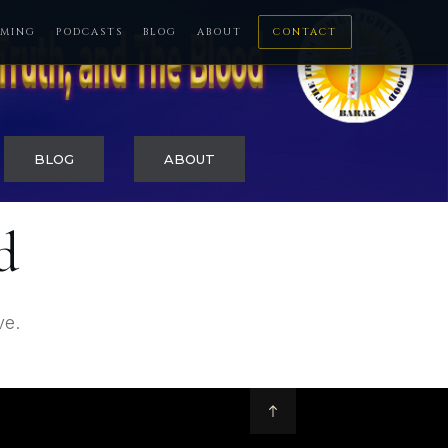
MING
PODCASTS
BLOG
ABOUT
CONTACT
BLOG
ABOUT
d
ve.