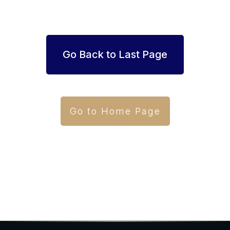
Go Back to Last Page
Go to Home Page