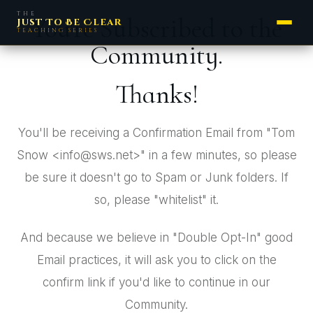
THE
You're Subscribed to the
Just To Be Clear
TEACHING SERIES
Community.
Thanks!
You'll be receiving a Confirmation Email from "Tom
Snow <info@sws.net>" in a few minutes, so please
be sure it doesn't go to Spam or Junk folders. If
so, please "whitelist" it.
And because we believe in "Double Opt-In" good
Email practices, it will ask you to click on the
confirm link if you'd like to continue in our
Community.