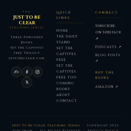
THE
QUICK
CONNECT
Just To Be
LINKS
Clear
Subscribe
TEACHING SERIES
HOME
on Substack
THE DAILY
Three Published
↗
STAND
Books
PODCASTS ↗
Set the Captives
SET THE
Free Trilogy
CAPTIVES
BLOG POSTS
just2beclear.com
FREE
↗
SET THE
✍
CAPTIVES
BUY THE
FREE TOO
BOOKS
𝕏
COMING
AMAZON ↗
BOOKS
ABOUT
CONTACT
Just To Be Clear Teaching Series
· Copyright
2026
Tom Snow · All Rights Reserved ·
Privacy Policy