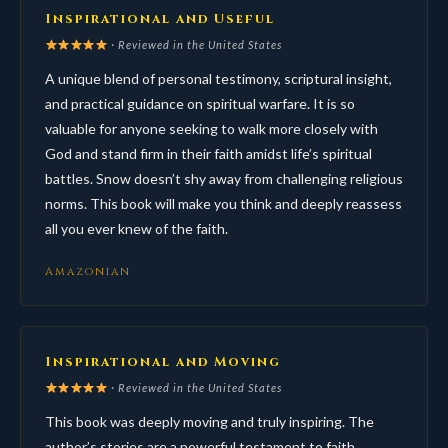
Inspirational and Useful
· Reviewed in the United States
A unique blend of personal testimony, scriptural insight,
and practical guidance on spiritual warfare. It is so
valuable for anyone seeking to walk more closely with
God and stand firm in their faith amidst life’s spiritual
battles. Snow doesn’t shy away from challenging religious
norms. This book will make you think and deeply reassess
all you ever knew of the faith.
Amazonian
Inspirational and Moving
· Reviewed in the United States
This book was deeply moving and truly inspiring. The
author’s stories are a powerful testament to faith,