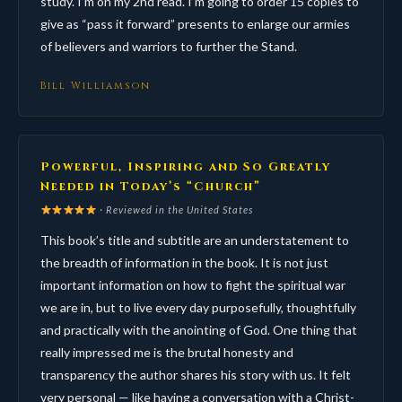
study. I’m on my 2nd read. I’m going to order 15 copies to
give as “pass it forward” presents to enlarge our armies
of believers and warriors to further the Stand.
Bill Williamson
Powerful, Inspiring and So Greatly
Needed in Today’s “Church”
· Reviewed in the United States
This book’s title and subtitle are an understatement to
the breadth of information in the book. It is not just
important information on how to fight the spiritual war
we are in, but to live every day purposefully, thoughtfully
and practically with the anointing of God. One thing that
really impressed me is the brutal honesty and
transparency the author shares his story with us. It felt
very personal — like having a conversation with a Christ-