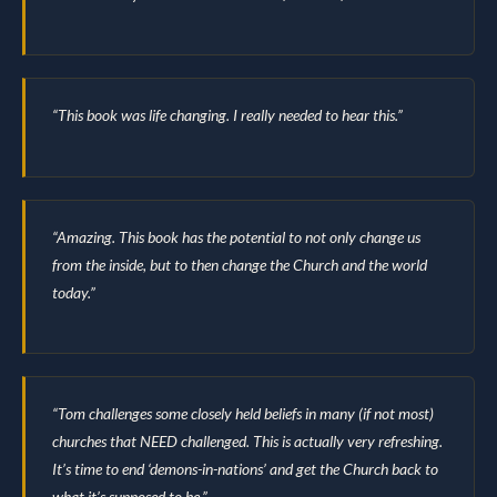
“This book was life changing. I really needed to hear this.”
“Amazing. This book has the potential to not only change us
from the inside, but to then change the Church and the world
today.”
“Tom challenges some closely held beliefs in many (if not most)
churches that NEED challenged. This is actually very refreshing.
It’s time to end ‘demons-in-nations’ and get the Church back to
what it’s supposed to be.”