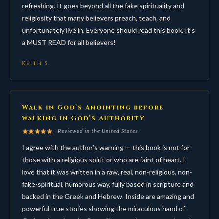
refreshing. It goes beyond all the fake spirituality and
religiosity that many believers preach, teach, and
unfortunately live in. Everyone should read this book. It’s
a MUST READ for all believers!
Keith S.
Walk in God’s Anointing before
walking in God’s Authority
· Reviewed in the United States
I agree with the author’s warning — this book is not for
those with a religious spirit or who are faint of heart. I
love that it was written in a raw, real, non-religious, non-
fake-spiritual, humorous way, fully based in scripture and
backed in the Greek and Hebrew. Inside are amazing and
powerful true stories showing the miraculous hand of