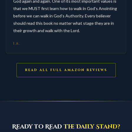
God again and again. One of its most important values is
that we MUST first learn how to walk in God’s Anointing
before we can walk in God’s Authority. Every believer
should read this book no matter what stage they are in
their growth and walk with the Lord.
I.A.
READ ALL FULL AMAZON REVIEWS
Ready to Read
The Daily Stand?