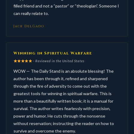
filled friend and not a “pastor” or “theologian”. Someone I
can really relate to.
Jack DelGado
Winning in Spiritual Warfare
· Reviewed in the United States
WOW — The Daily Stand is an absolute blessing! The
author has been through it, refined and sharpened
through the fire of adversity to come out with the
greatest tools for winning in spiritual warfare. This is
more than a beautifully written book; it is a manual for
survival. The author writes fearlessly with precision,
power and humor. He cuts through the nonsense
without reservation; instructing the reader on how to
survive and overcome the enemy.