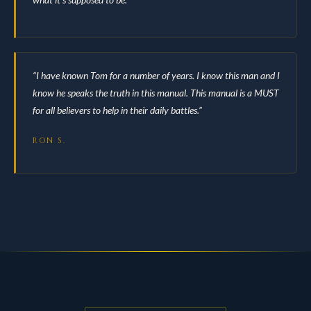
“I have known Tom for a number of years. I know this man and I
know he speaks the truth in this manual. This manual is a MUST
for all believers to help in their daily battles.”
RON S.