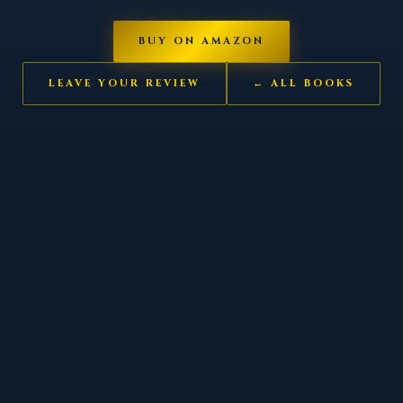
BUY ON AMAZON
LEAVE YOUR REVIEW
← ALL BOOKS