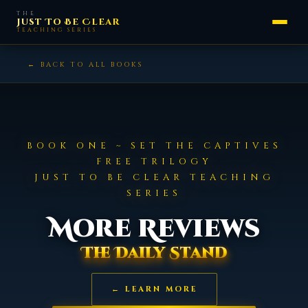
Skip
THE
Just To Be Clear
to
TEACHING SERIES
content
← BACK TO ALL BOOKS
BOOK ONE ~ SET THE CAPTIVES
FREE TRILOGY
JUST TO BE CLEAR TEACHING
SERIES
More Reviews
The Daily Stand
← LEARN MORE