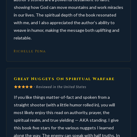
showing how God can move mountains and work miracles
in our lives. The spiritual depth of the book resonated
with me, and I also appreciated the author’s ability to
weave in humor, making the message both uplifting and
relatable.
Richelle Pena
Great Nuggets On Spiritual Warfare
· Reviewed in the United States
If you like things matter-of-fact and spoken from a
straight shooter (with a little humor rolled in), you will
most likely enjoy this read on authority, prayer, the
spiritual realm, and true yielding — AKA standing. I give
this book five stars for the various nuggets I learned
along the way. The enemy can speak with half truths. In