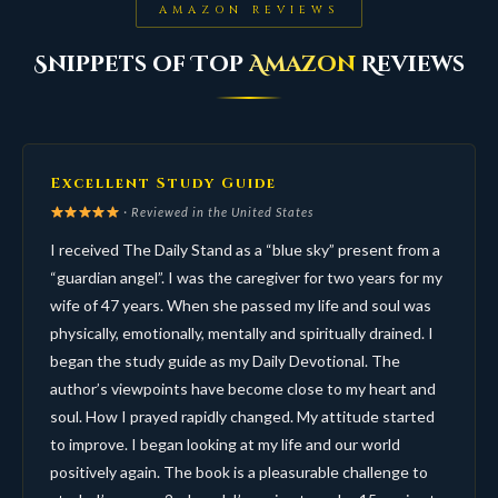
AMAZON REVIEWS
Snippets of Top
Amazon
Reviews
Excellent Study Guide
· Reviewed in the United States
I received The Daily Stand as a “blue sky” present from a
“guardian angel”. I was the caregiver for two years for my
wife of 47 years. When she passed my life and soul was
physically, emotionally, mentally and spiritually drained. I
began the study guide as my Daily Devotional. The
author’s viewpoints have become close to my heart and
soul. How I prayed rapidly changed. My attitude started
to improve. I began looking at my life and our world
positively again. The book is a pleasurable challenge to