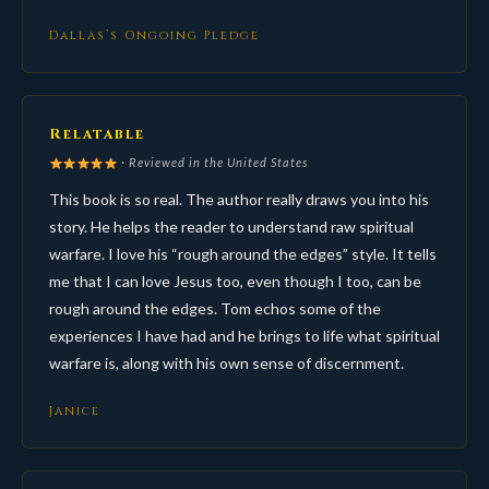
Dallas’s Ongoing Pledge
Relatable
· Reviewed in the United States
This book is so real. The author really draws you into his
story. He helps the reader to understand raw spiritual
warfare. I love his “rough around the edges” style. It tells
me that I can love Jesus too, even though I too, can be
rough around the edges. Tom echos some of the
experiences I have had and he brings to life what spiritual
warfare is, along with his own sense of discernment.
Janice