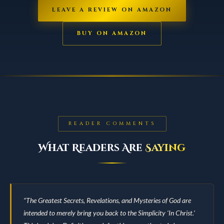
LEAVE A REVIEW ON AMAZON
BUY ON AMAZON
READER COMMENTS
What Readers Are
Saying
“The Greatest Secrets, Revelations, and Mysteries of God are
intended to merely bring you back to the Simplicity ‘In Christ.’