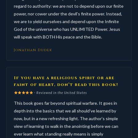
regard to authority: we are not to depend upon our finite
power, nor cower under the devil’s finite power. Instead,
we are to yield ourselves and depend upon the Infinite
God of the universe who has UNLIMITED Power. Jesus
will speak with BOTH His peace and the Bible.
Jonathan Dudek
If you have a religious spirit or are
faint of heart, don’t read this book!
· Reviewed in the United States
This book goes far beyond spiritual warfare. It goes in
depth into the basics that we all should’ve learned by
now, but in a new refreshing light. The author’s simple
view of learning to walk in the anointing before we can
ever learn what standing really means is simply