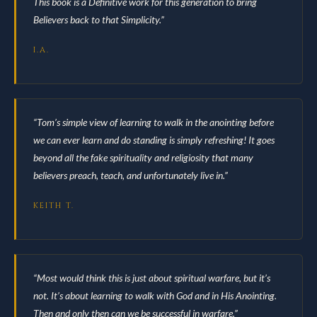
This book is a Definitive work for this generation to bring
Believers back to that Simplicity.”
I.A.
“Tom’s simple view of learning to walk in the anointing before
we can ever learn and do standing is simply refreshing! It goes
beyond all the fake spirituality and religiosity that many
believers preach, teach, and unfortunately live in.”
KEITH T.
“Most would think this is just about spiritual warfare, but it’s
not. It’s about learning to walk with God and in His Anointing.
Then and only then can we be successful in warfare.”