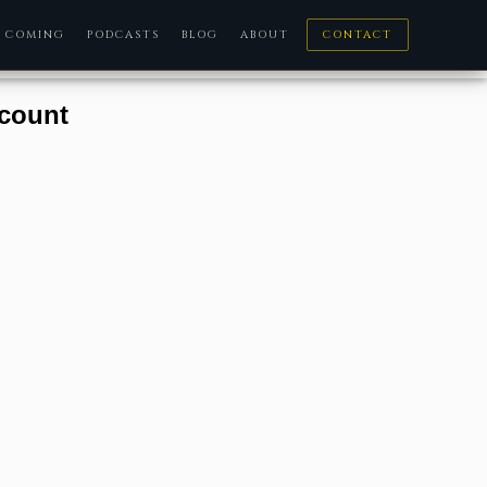
COMING
PODCASTS
BLOG
ABOUT
CONTACT
ccount