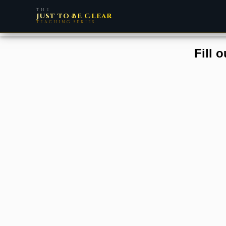
THE
Just To Be Clear
TEACHING SERIES
Fill 