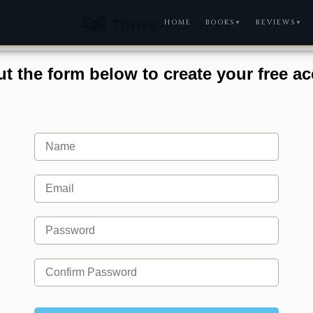
HOME
BOOKS
REVIEWS
▼
▼
out the form below to create your free a